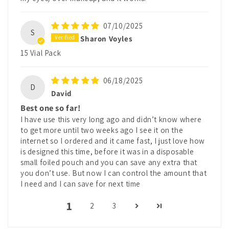
07/10/2025
S
Sharon Voyles
15 Vial Pack
06/18/2025
D
David
Best one so far!
I have use this very long ago and didn’t know where
to get more until two weeks ago I see it on the
internet so I ordered and it came fast, I just love how
is designed this time, before it was in a disposable
small foiled pouch and you can save any extra that
you don’t use. But now I can control the amount that
I need and I can save for next time
1
2
3