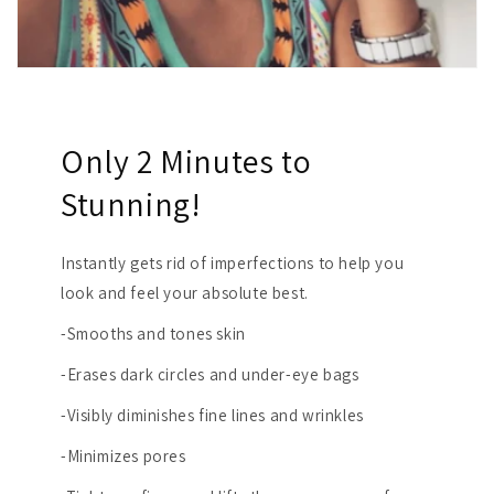
Only 2 Minutes to
Stunning!
Instantly gets rid of imperfections to help you
look and feel your absolute best.
-Smooths and tones skin
-Erases dark circles and under-eye bags
-Visibly diminishes fine lines and wrinkles
-Minimizes pores