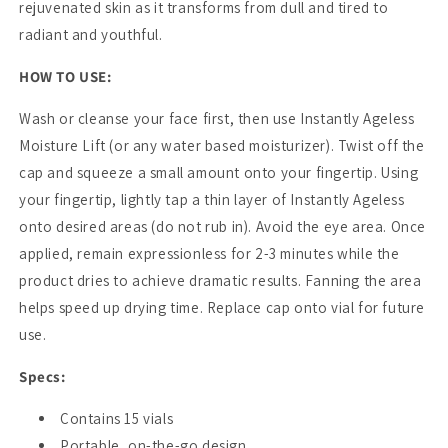
rejuvenated skin as it transforms from dull and tired to
radiant and youthful.
HOW TO USE:
Wash or cleanse your face first, then use Instantly Ageless
Moisture Lift (or any water based moisturizer). Twist off the
cap and squeeze a small amount onto your fingertip. Using
your fingertip, lightly tap a thin layer of Instantly Ageless
onto desired areas (do not rub in). Avoid the eye area. Once
applied, remain expressionless for 2-3 minutes while the
product dries to achieve dramatic results. Fanning the area
helps speed up drying time. Replace cap onto vial for future
use.
Specs:
Contains 15 vials
Portable, on-the-go design