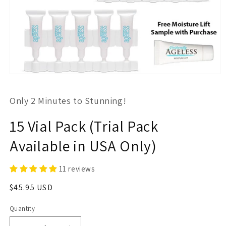
Open
media
1
Only 2 Minutes to Stunning!
in
modal
15 Vial Pack (Trial Pack
Available in USA Only)
11 reviews
Regular
$45.95 USD
price
Quantity