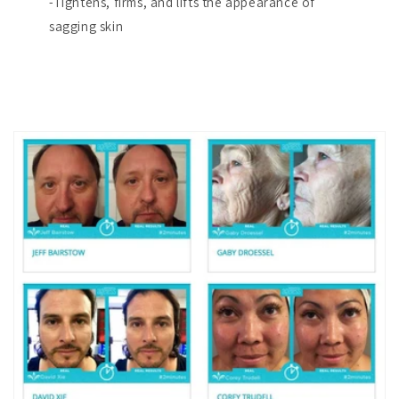
-Tightens, firms, and lifts the appearance of
sagging skin