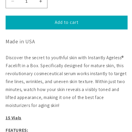
Decrease
Increase
quantity
quantity
for
for
15
15
Add to cart
Vial
Vial
Pack
Pack
Made in USA
(Trial
(Trial
Pack
Pack
Available
Available
Discover the secret to youthful skin with Instantly Ageless®
in
in
Facelift in a Box. Specifically designed for mature skin, this
USA
USA
Only)
Only)
revolutionary cosmeceutical serum works instantly to target
fine lines, wrinkles, and uneven skin texture. Within just two
minutes, watch how your skin reveals a visibly toned and
lifted appearance, making it one of the best face
moisturizers for aging skin!
15 Vials
FEATURES: