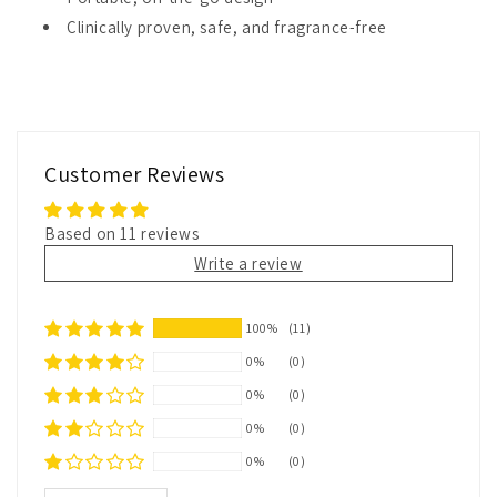
Clinically proven, safe, and fragrance-free
Customer Reviews
Based on 11 reviews
Write a review
100%
(11)
0%
(0)
0%
(0)
0%
(0)
0%
(0)