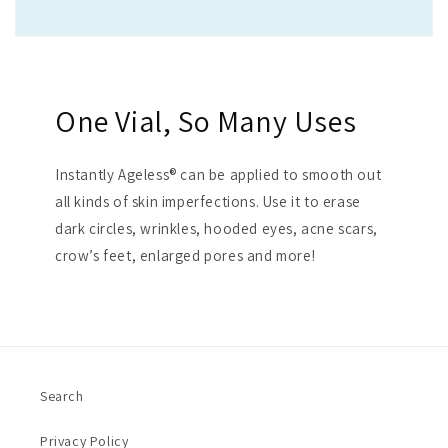
One Vial, So Many Uses
Instantly Ageless® can be applied to smooth out
all kinds of skin imperfections. Use it to erase
dark circles, wrinkles, hooded eyes, acne scars,
crow’s feet, enlarged pores and more!
Search
Privacy Policy