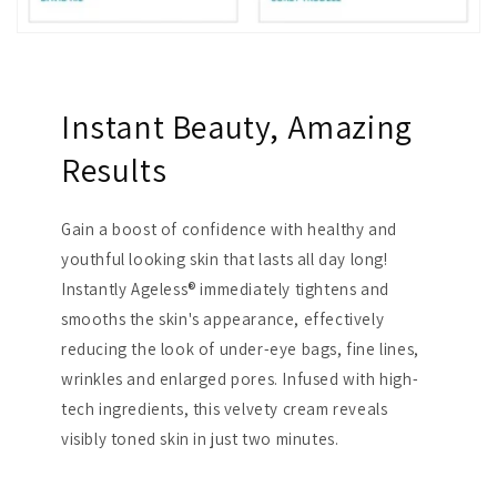
Instant Beauty, Amazing
Results
Gain a boost of confidence with healthy and
youthful looking skin that lasts all day long!
Instantly Ageless® immediately tightens and
smooths the skin's appearance, effectively
reducing the look of under-eye bags, fine lines,
wrinkles and enlarged pores. Infused with high-
tech ingredients, this velvety cream reveals
visibly toned skin in just two minutes.