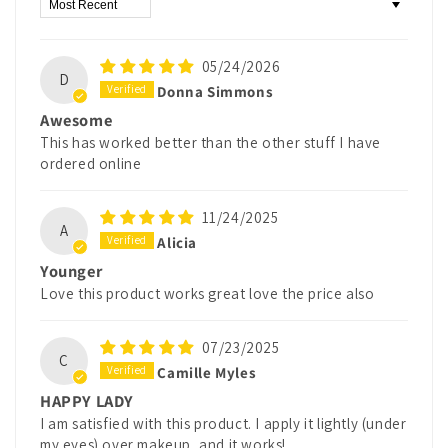
Sort by
05/24/2026
D
Donna Simmons
Awesome
This has worked better than the other stuff I have
ordered online
11/24/2025
A
Alicia
Younger
Love this product works great love the price also
07/23/2025
C
Camille Myles
HAPPY LADY
I am satisfied with this product. I apply it lightly (under
my eyes) over makeup, and it works!