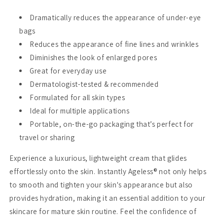
Dramatically reduces the appearance of under-eye
bags
Reduces the appearance of fine lines and wrinkles
Diminishes the look of enlarged pores
Great for everyday use
Dermatologist-tested & recommended
Formulated for all skin types
Ideal for multiple applications
Portable, on-the-go packaging that’s perfect for
travel or sharing
Experience a luxurious, lightweight cream that glides
effortlessly onto the skin. Instantly Ageless® not only helps
to smooth and tighten your skin's appearance but also
provides hydration, making it an essential addition to your
skincare for mature skin routine. Feel the confidence of